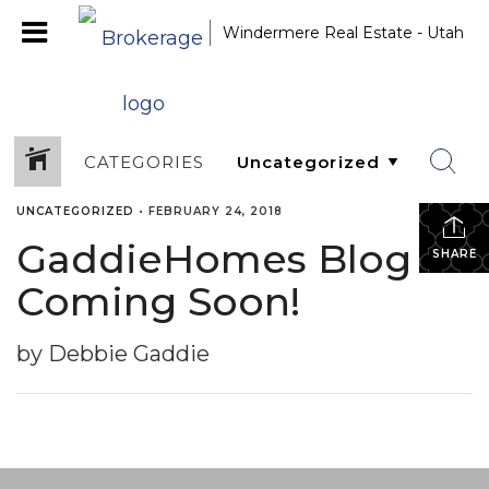
Windermere Real Estate - Utah
CATEGORIES
UNCATEGORIZED
•
FEBRUARY 24, 2018
GaddieHomes Blog
SHARE
Coming Soon!
by Debbie Gaddie