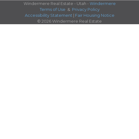
Windermere Real Estate - Utah -
Windermere
Terms of Use
&
Privacy Policy
Accessibility Statement
|
Fair Housing Notice
© 2026 Windermere Real Estate