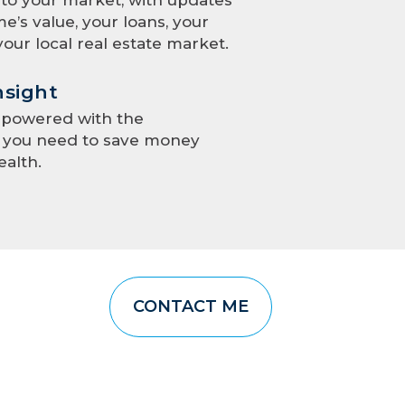
e’s value, your loans, your
your local real estate market.
nsight
mpowered with the
e you need to save money
ealth.
CONTACT ME