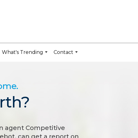
What's Trending
Contact
...
...
home.
rth?
n agent Competitive
bot, can get a report on