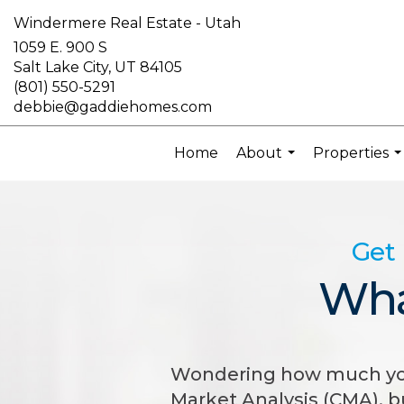
Windermere Real Estate - Utah
1059 E. 900 S
Salt Lake City, UT 84105
(801) 550-5291
debbie@gaddiehomes.com
Home
About
Properties
...
..
Get 
Wha
Wondering how much your
Market Analysis (CMA), 