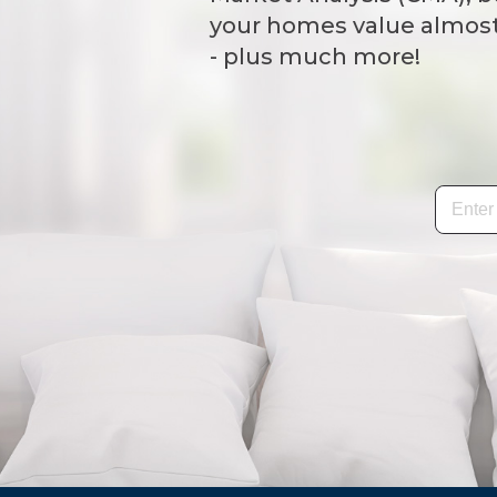
your homes value almost 
- plus much more!