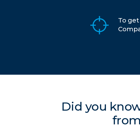
To get
Compar
Did you know
from