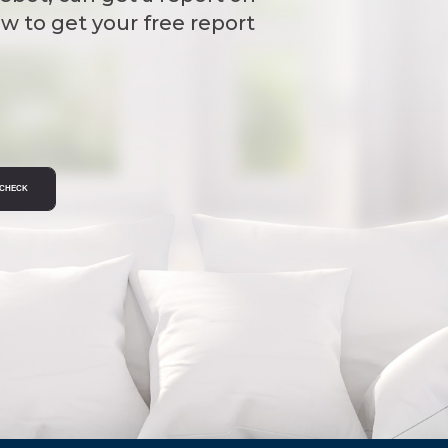
w to get your free report