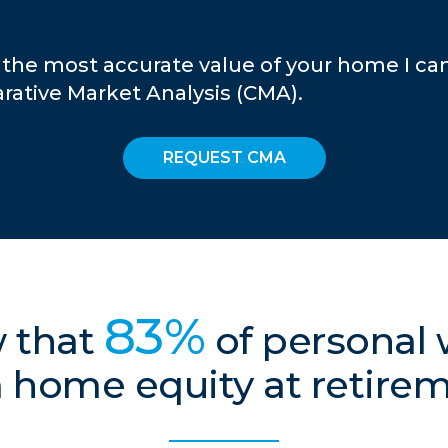
 the most accurate value of your home I ca
ative Market Analysis (CMA).
REQUEST CMA
83%
 that
of personal
 home equity at retire