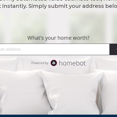
instantly. Simply submit your address belo