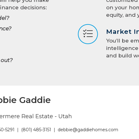
inance decisions:
on your hom
equity, and 
el?
nce?
Market I
You’ll be e
intelligenc
and build w
 out?
bie Gaddie
rmere Real Estate - Utah
50-5291
|
(801) 485-3151
|
debbie@gaddiehomes.com