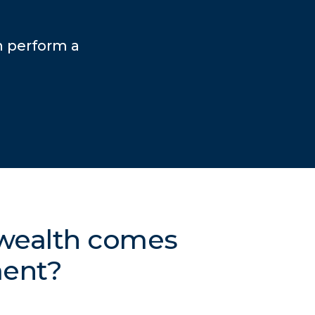
n perform a
 wealth comes
ment?