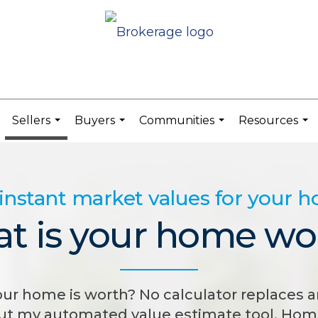
Sellers
Buyers
Communities
Resources
.
...
...
...
...
instant market values for your 
t is your home wo
 home is worth? No calculator replaces a
but my automated value estimate tool, Home