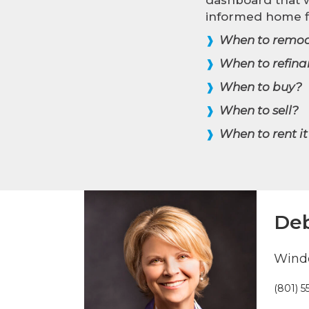
informed home f
When to remod
❱
When to refina
❱
When to buy?
❱
When to sell?
❱
When to rent it
❱
Deb
Winde
(801) 5