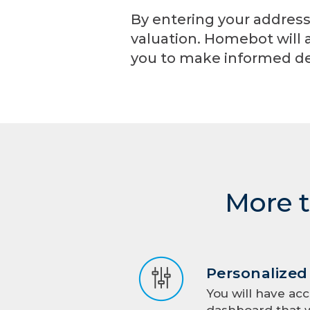
By entering your address
valuation. Homebot will 
you to make informed de
More t
Personalize
You will have acc
dashboard that w