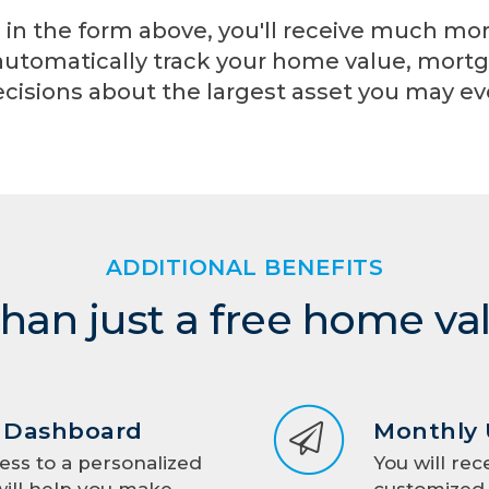
 in the form above, you'll receive much mo
automatically track your home value, mortg
cisions about the largest asset you may e
ADDITIONAL BENEFITS
han just a free home va
d Dashboard
Monthly
ess to a personalized
You will rec
ill help you make
customized 