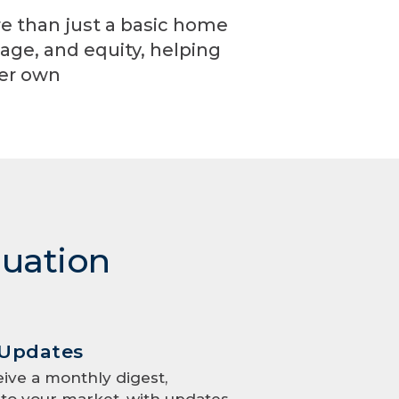
re than just a basic home
age, and equity, helping
ver own
luation
 Updates
eive a monthly digest,
to your market, with updates