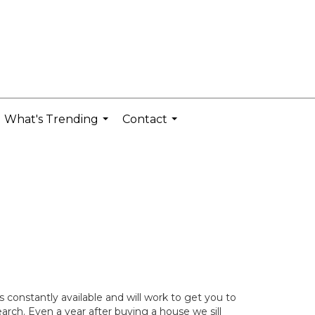
What's Trending
Contact
...
...
constantly available and will work to get you to
rch. Even a year after buying a house we sill